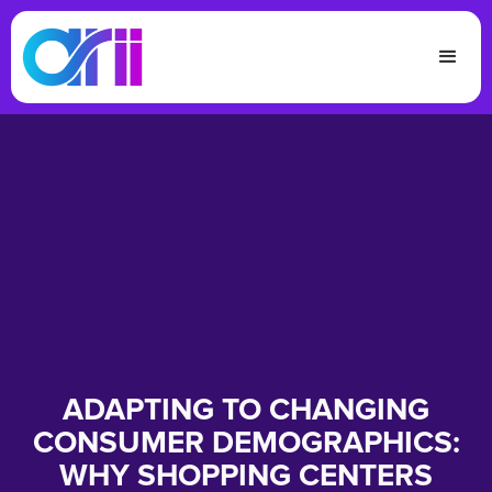
ADAPTING TO CHANGING
CONSUMER DEMOGRAPHICS:
WHY SHOPPING CENTERS