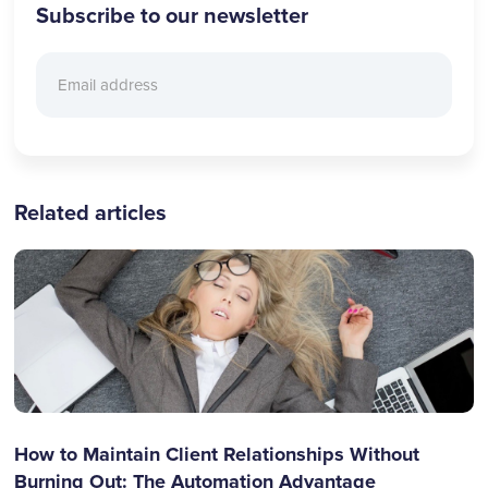
Subscribe to our newsletter
Related articles
How to Maintain Client Relationships Without
Burning Out: The Automation Advantage