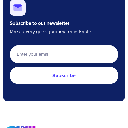
Subscribe to our newsletter
Make every guest journey remarkable