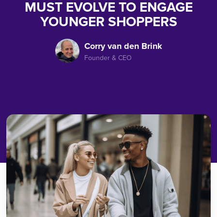
MUST EVOLVE TO ENGAGE
YOUNGER SHOPPERS
Corry van den Brink
Founder & CEO