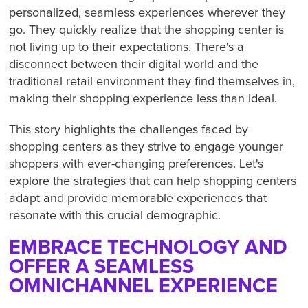
personalized, seamless experiences wherever they
go. They quickly realize that the shopping center is
not living up to their expectations. There's a
disconnect between their digital world and the
traditional retail environment they find themselves in,
making their shopping experience less than ideal.
This story highlights the challenges faced by
shopping centers as they strive to engage younger
shoppers with ever-changing preferences. Let's
explore the strategies that can help shopping centers
adapt and provide memorable experiences that
resonate with this crucial demographic.
EMBRACE TECHNOLOGY AND
OFFER A SEAMLESS
OMNICHANNEL EXPERIENCE