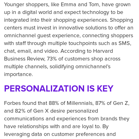
Younger shoppers, like Emma and Tom, have grown
up in a digital world and expect technology to be
integrated into their shopping experiences. Shopping
centers must invest in innovative solutions to offer an
omnichannel guest experience, connecting shoppers
with staff through multiple touchpoints such as SMS,
chat, email, and video. According to Harvard
Business Review, 73% of customers shop across
multiple channels, solidifying omnichannel’s
importance.
PERSONALIZATION IS KEY
Forbes found that 88% of Millennials, 87% of Gen Z,
and 82% of Gen X desire personalized
communications and experiences from brands they
have relationships with and are loyal to. By
leveraging data on customer preferences and