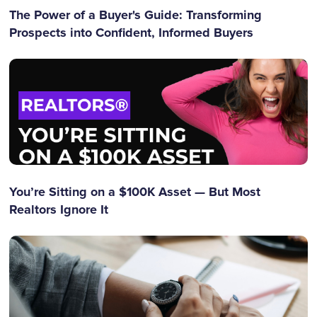
The Power of a Buyer's Guide: Transforming
Prospects into Confident, Informed Buyers
You’re Sitting on a $100K Asset — But Most
Realtors Ignore It