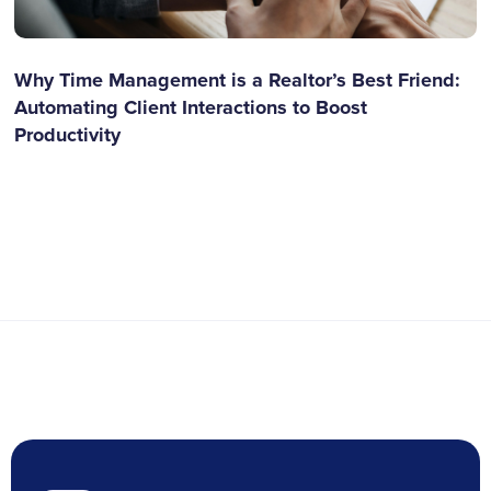
Why Time Management is a Realtor’s Best Friend:
Automating Client Interactions to Boost
Productivity