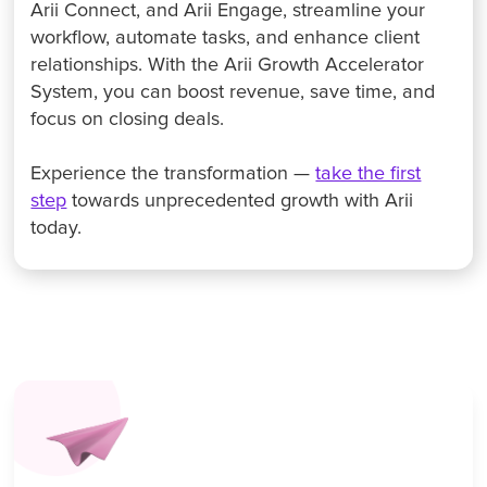
Arii Connect, and Arii Engage, streamline your
workflow, automate tasks, and enhance client
relationships. With the Arii Growth Accelerator
System, you can boost revenue, save time, and
focus on closing deals.
Experience the transformation —
take the first
step
towards unprecedented growth with Arii
today.