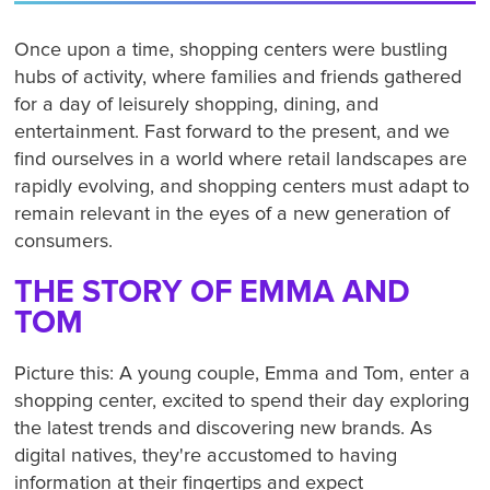
Once upon a time, shopping centers were bustling
hubs of activity, where families and friends gathered
for a day of leisurely shopping, dining, and
entertainment. Fast forward to the present, and we
find ourselves in a world where retail landscapes are
rapidly evolving, and shopping centers must adapt to
remain relevant in the eyes of a new generation of
consumers.
THE STORY OF EMMA AND
TOM
Picture this: A young couple, Emma and Tom, enter a
shopping center, excited to spend their day exploring
the latest trends and discovering new brands. As
digital natives, they're accustomed to having
information at their fingertips and expect