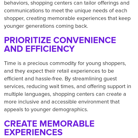
behaviors, shopping centers can tailor offerings and
communications to meet the unique needs of each
shopper, creating memorable experiences that keep
younger generations coming back.
PRIORITIZE CONVENIENCE
AND EFFICIENCY
Time is a precious commodity for young shoppers,
and they expect their retail experiences to be
efficient and hassle-free. By streamlining guest
services, reducing wait times, and offering support in
multiple languages, shopping centers can create a
more inclusive and accessible environment that
appeals to younger demographics.
CREATE MEMORABLE
EXPERIENCES