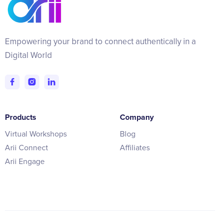
Empowering your brand to connect authentically in a
Digital World
Products
Company
Virtual Workshops
Blog
Arii Connect
Affiliates
Arii Engage