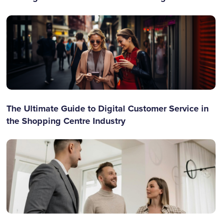
The Ultimate Guide to Digital Customer Service in
the Shopping Centre Industry