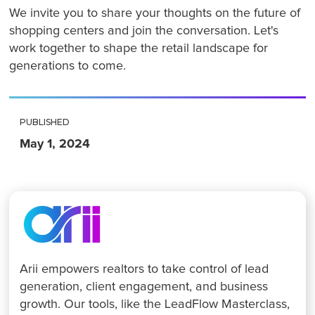
We invite you to share your thoughts on the future of
shopping centers and join the conversation. Let's
work together to shape the retail landscape for
generations to come.
PUBLISHED
May 1, 2024
Arii empowers realtors to take control of lead
generation, client engagement, and business
growth. Our tools, like the LeadFlow Masterclass,