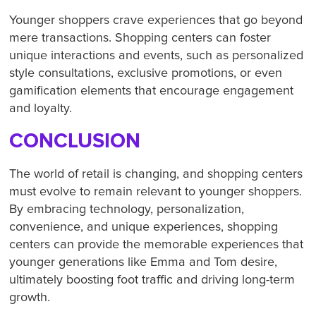
Younger shoppers crave experiences that go beyond
mere transactions. Shopping centers can foster
unique interactions and events, such as personalized
style consultations, exclusive promotions, or even
gamification elements that encourage engagement
and loyalty.
CONCLUSION
The world of retail is changing, and shopping centers
must evolve to remain relevant to younger shoppers.
By embracing technology, personalization,
convenience, and unique experiences, shopping
centers can provide the memorable experiences that
younger generations like Emma and Tom desire,
ultimately boosting foot traffic and driving long-term
growth.