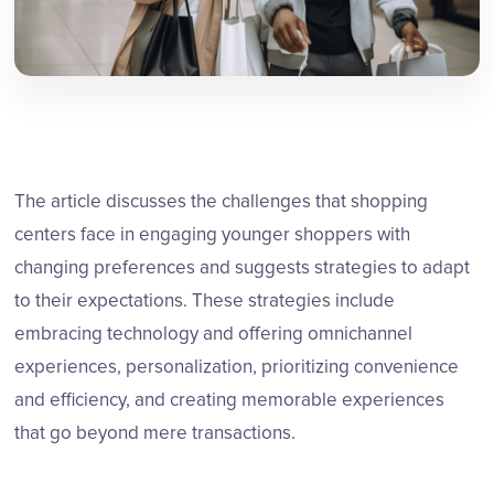
The article discusses the challenges that shopping
centers face in engaging younger shoppers with
changing preferences and suggests strategies to adapt
to their expectations. These strategies include
embracing technology and offering omnichannel
experiences, personalization, prioritizing convenience
and efficiency, and creating memorable experiences
that go beyond mere transactions.