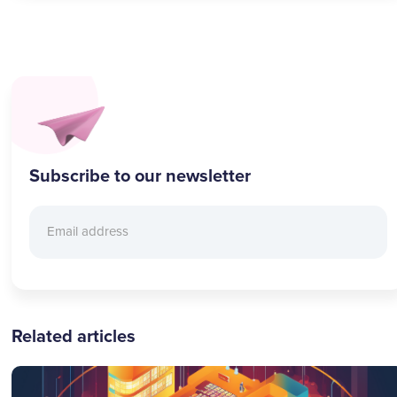
Subscribe to our newsletter
Related articles