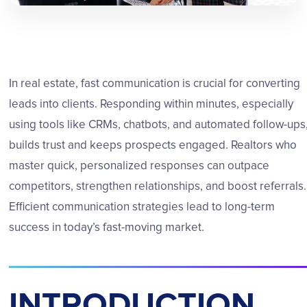
In real estate, fast communication is crucial for converting
leads into clients. Responding within minutes, especially
using tools like CRMs, chatbots, and automated follow-ups
builds trust and keeps prospects engaged. Realtors who
master quick, personalized responses can outpace
competitors, strengthen relationships, and boost referrals.
Efficient communication strategies lead to long-term
success in today’s fast-moving market.
INTRODUCTION