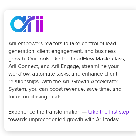
Arii empowers realtors to take control of lead
generation, client engagement, and business
growth. Our tools, like the LeadFlow Masterclass,
Arii Connect, and Arii Engage, streamline your
workflow, automate tasks, and enhance client
relationships. With the Arii Growth Accelerator
System, you can boost revenue, save time, and
focus on closing deals.
Experience the transformation —
take the first step
towards unprecedented growth with Arii today.