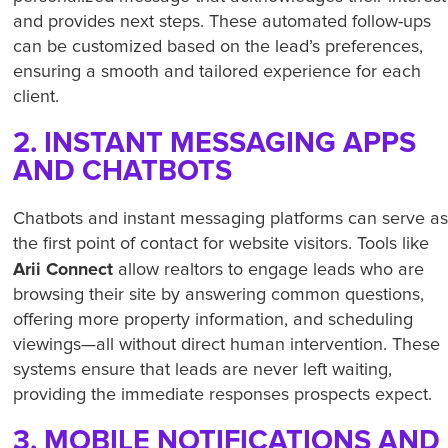
and provides next steps. These automated follow-ups
can be customized based on the lead’s preferences,
ensuring a smooth and tailored experience for each
client.
2. INSTANT MESSAGING APPS
AND CHATBOTS
Chatbots and instant messaging platforms can serve a
the first point of contact for website visitors. Tools like
Arii Connect
allow realtors to engage leads who are
browsing their site by answering common questions,
offering more property information, and scheduling
viewings—all without direct human intervention. These
systems ensure that leads are never left waiting,
providing the immediate responses prospects expect.
3. MOBILE NOTIFICATIONS AND