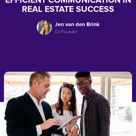
EFFICIENT COMMUNICATION IN
REAL ESTATE SUCCESS
Jen van den Brink
Co-Founder