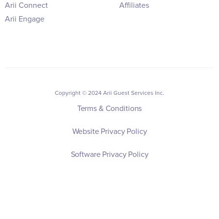
Arii Connect
Affiliates
Arii Engage
Copyright © 2024 Arii Guest Services Inc.
Terms & Conditions
Website Privacy Policy
Software Privacy Policy