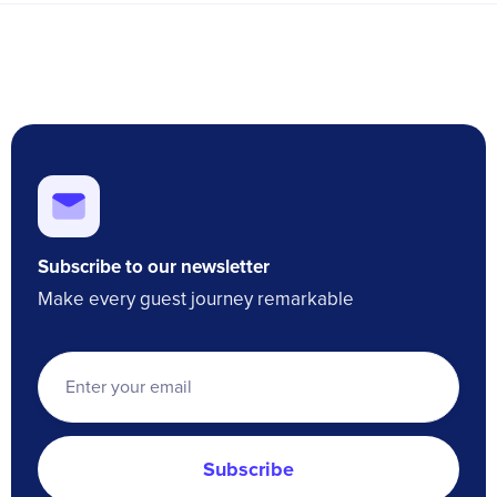
Subscribe to our newsletter
Make every guest journey remarkable