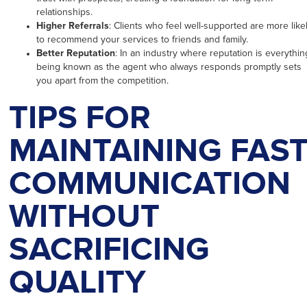
relationships.
Higher Referrals
: Clients who feel well-supported are more like
to recommend your services to friends and family.
Better Reputation
: In an industry where reputation is everythin
being known as the agent who always responds promptly sets
you apart from the competition.
TIPS FOR
MAINTAINING FAS
COMMUNICATION
WITHOUT
SACRIFICING
QUALITY