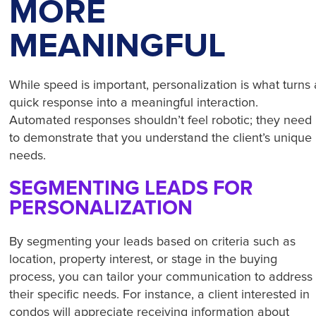
MORE
MEANINGFUL
While speed is important, personalization is what turns 
quick response into a meaningful interaction.
Automated responses shouldn’t feel robotic; they need
to demonstrate that you understand the client’s unique
needs.
SEGMENTING LEADS FOR
PERSONALIZATION
By segmenting your leads based on criteria such as
location, property interest, or stage in the buying
process, you can tailor your communication to address
their specific needs. For instance, a client interested in
condos will appreciate receiving information about