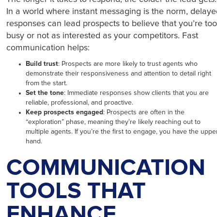
In a world where instant messaging is the norm, delay
responses can lead prospects to believe that you’re to
busy or not as interested as your competitors. Fast
communication helps:
Build trust
: Prospects are more likely to trust agents who
demonstrate their responsiveness and attention to detail right
from the start.
Set the tone
: Immediate responses show clients that you are
reliable, professional, and proactive.
Keep prospects engaged
: Prospects are often in the
“exploration” phase, meaning they’re likely reaching out to
multiple agents. If you’re the first to engage, you have the uppe
hand.
COMMUNICATION
TOOLS THAT
ENHANCE