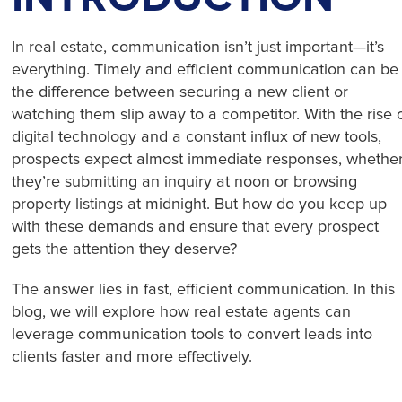
In real estate, communication isn’t just important—it’s
everything. Timely and efficient communication can be
the difference between securing a new client or
watching them slip away to a competitor. With the rise 
digital technology and a constant influx of new tools,
prospects expect almost immediate responses, whethe
they’re submitting an inquiry at noon or browsing
property listings at midnight. But how do you keep up
with these demands and ensure that every prospect
gets the attention they deserve?
The answer lies in fast, efficient communication. In this
blog, we will explore how real estate agents can
leverage communication tools to convert leads into
clients faster and more effectively.