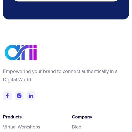
Empowering your brand to connect authentically in a
Digital World
Products
Company
Virtual Workshops
Blog