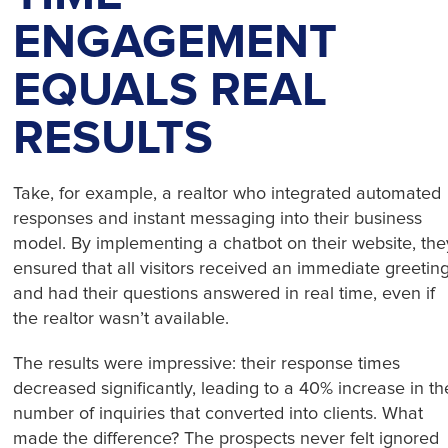
ENGAGEMENT
EQUALS REAL
RESULTS
Take, for example, a realtor who integrated automated
responses and instant messaging into their business
model. By implementing a chatbot on their website, the
ensured that all visitors received an immediate greetin
and had their questions answered in real time, even if
the realtor wasn’t available.
The results were impressive: their response times
decreased significantly, leading to a 40% increase in th
number of inquiries that converted into clients. What
made the difference? The prospects never felt ignored