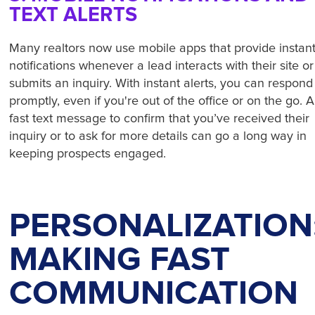
TEXT ALERTS
Many realtors now use mobile apps that provide instan
notifications whenever a lead interacts with their site or
submits an inquiry. With instant alerts, you can respond
promptly, even if you're out of the office or on the go. A
fast text message to confirm that you’ve received their
inquiry or to ask for more details can go a long way in
keeping prospects engaged.
PERSONALIZATION
MAKING FAST
COMMUNICATION