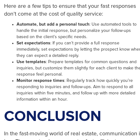
Here are a few tips to ensure that your fast responses
don’t come at the cost of quality service:
Automate, but add a personal touch
: Use automated tools to
handle the initial response, but personalize your follow-ups
based on the client’s specific needs.
Set expectations
: If you can’t provide a full response
immediately, set expectations by letting the prospect know whe
they can expect a detailed reply.
Use templates
: Prepare templates for common questions and
inquiries, but customize them slightly for each client to make th
response feel personal.
Monitor response times
: Regularly track how quickly you’re
responding to inquiries and follow-ups. Aim to respond to all
inquiries within five minutes, and follow up with more detailed
information within an hour.
CONCLUSION
In the fast-moving world of real estate, communication 