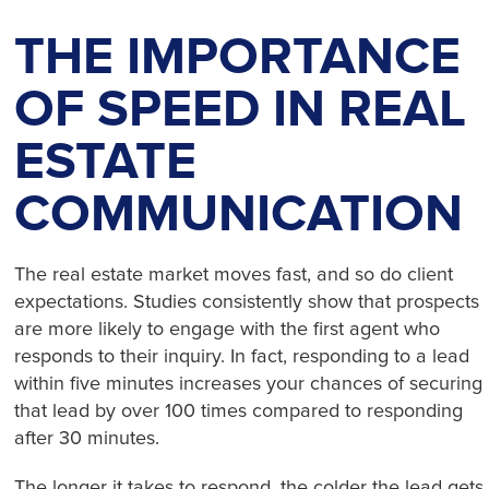
THE IMPORTANCE
OF SPEED IN REAL
ESTATE
COMMUNICATION
The real estate market moves fast, and so do client
expectations. Studies consistently show that prospects
are more likely to engage with the first agent who
responds to their inquiry. In fact, responding to a lead
within five minutes increases your chances of securing
that lead by over 100 times compared to responding
after 30 minutes.
The longer it takes to respond, the colder the lead gets.