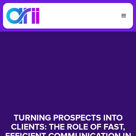
TURNING PROSPECTS INTO
CLIENTS: THE ROLE OF FAST,