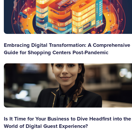
Embracing Digital Transformation: A Comprehensive
Guide for Shopping Centers Post-Pandemic
Is It Time for Your Business to Dive Headfirst into the
World of Digital Guest Experience?