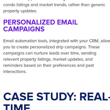
condo listings and market trends, rather than generic
property updates.
PERSONALIZED EMAIL
CAMPAIGNS
Email automation tools, integrated with your CRM, allo
you to create personalized drip campaigns. These
campaigns can nurture leads over time, sending
relevant property listings, market updates, and
reminders based on their preferences and past
interactions.
CASE STUDY: REAL
TIME