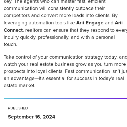
key. The agents who can master fast, efficient
communication will consistently outpace their
competitors and convert more leads into clients. By
Arii Engage
Arii
leveraging automation tools like
and
Connect
, realtors can ensure that they respond to ever
inquiry quickly, professionally, and with a personal
touch.
Take control of your communication strategy today, an
watch your real estate business grow as you turn more
prospects into loyal clients. Fast communication isn’t ju
an advantage—it’s essential for success in today’s real
estate market.
PUBLISHED
September 16, 2024