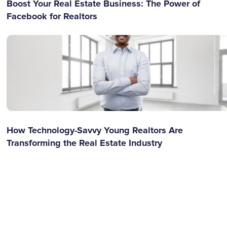
Boost Your Real Estate Business: The Power of
Facebook for Realtors
How Technology-Savvy Young Realtors Are
Transforming the Real Estate Industry