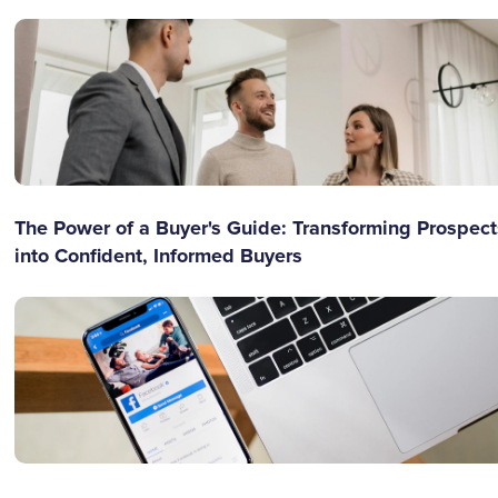
The Power of a Buyer's Guide: Transforming Prospect
into Confident, Informed Buyers