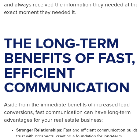
and always received the information they needed at th
exact moment they needed it.
THE LONG-TERM
BENEFITS OF FAST,
EFFICIENT
COMMUNICATION
Aside from the immediate benefits of increased lead
conversions, fast communication can have long-term
advantages for your real estate business:
Stronger Relationships
: Fast and efficient communication build
trust with prospects, creating a foundation for long-term