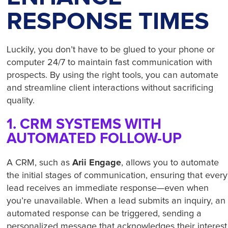
RESPONSE TIMES
Luckily, you don’t have to be glued to your phone or
computer 24/7 to maintain fast communication with
prospects. By using the right tools, you can automate
and streamline client interactions without sacrificing
quality.
1. CRM SYSTEMS WITH
AUTOMATED FOLLOW-UP
Arii Engage
A CRM, such as
, allows you to automate
the initial stages of communication, ensuring that every
lead receives an immediate response—even when
you’re unavailable. When a lead submits an inquiry, an
automated response can be triggered, sending a
personalized message that acknowledges their interest