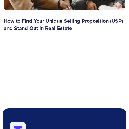
How to Find Your Unique Selling Proposition (USP)
and Stand Out in Real Estate