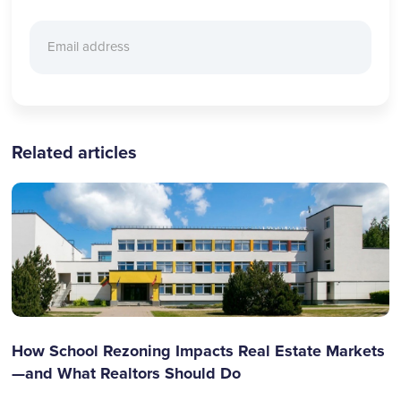
Related articles
How School Rezoning Impacts Real Estate Markets
—and What Realtors Should Do