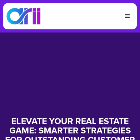
ELEVATE YOUR REAL ESTATE
GAME: SMARTER STRATEGIES