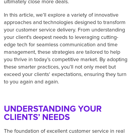
ultimately close more deals.
In this article, we’ll explore a variety of innovative
approaches and technologies designed to transform
your customer service delivery. From understanding
your client's deepest needs to leveraging cutting-
edge tech for seamless communication and time
management, these strategies are tailored to help
you thrive in today’s competitive market. By adopting
these smarter practices, you’ll not only meet but
exceed your clients' expectations, ensuring they turn
to you again and again.
UNDERSTANDING YOUR
CLIENTS’ NEEDS
The foundation of excellent customer service in real