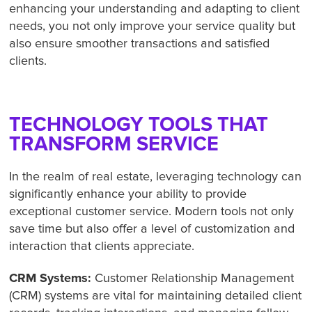
enhancing your understanding and adapting to client
needs, you not only improve your service quality but
also ensure smoother transactions and satisfied
clients.
TECHNOLOGY TOOLS THAT
TRANSFORM SERVICE
In the realm of real estate, leveraging technology can
significantly enhance your ability to provide
exceptional customer service. Modern tools not only
save time but also offer a level of customization and
interaction that clients appreciate.
CRM Systems:
Customer Relationship Management
(CRM) systems are vital for maintaining detailed client