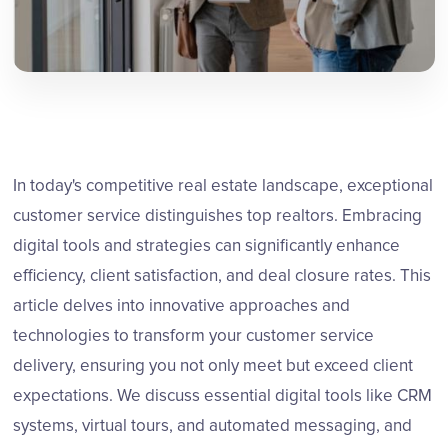
In today's competitive real estate landscape, exceptional
customer service distinguishes top realtors. Embracing
digital tools and strategies can significantly enhance
efficiency, client satisfaction, and deal closure rates. This
article delves into innovative approaches and
technologies to transform your customer service
delivery, ensuring you not only meet but exceed client
expectations. We discuss essential digital tools like CRM
systems, virtual tours, and automated messaging, and