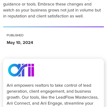
guidance or tools. Embrace these changes and
watch as your business grows not just in volume but
in reputation and client satisfaction as well.
PUBLISHED
May 10, 2024
Arii empowers realtors to take control of lead
generation, client engagement, and business
growth. Our tools, like the LeadFlow Masterclass,
Arii Connect, and Arii Engage, streamline your