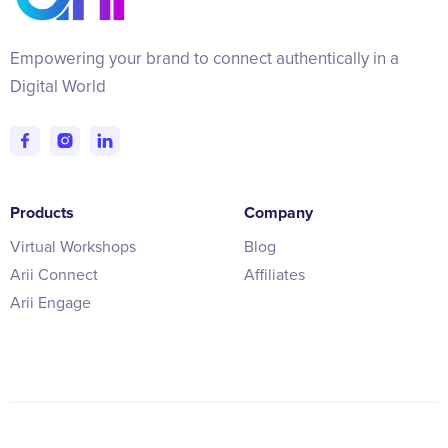
Empowering your brand to connect authentically in a
Digital World
Products
Company
Virtual Workshops
Blog
Arii Connect
Affiliates
Arii Engage