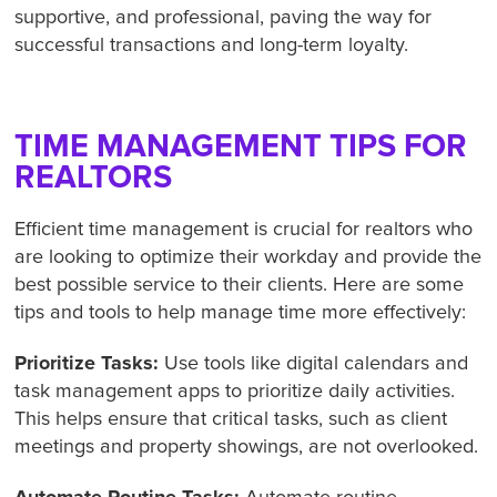
supportive, and professional, paving the way for
successful transactions and long-term loyalty.
TIME MANAGEMENT TIPS FOR
REALTORS
Efficient time management is crucial for realtors who
are looking to optimize their workday and provide the
best possible service to their clients. Here are some
tips and tools to help manage time more effectively:
Prioritize Tasks:
Use tools like digital calendars and
task management apps to prioritize daily activities.
This helps ensure that critical tasks, such as client
meetings and property showings, are not overlooked.