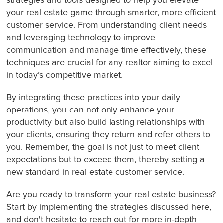
strategies and tools designed to help you elevate
your real estate game through smarter, more efficient
customer service. From understanding client needs
and leveraging technology to improve
communication and manage time effectively, these
techniques are crucial for any realtor aiming to excel
in today’s competitive market.
By integrating these practices into your daily
operations, you can not only enhance your
productivity but also build lasting relationships with
your clients, ensuring they return and refer others to
you. Remember, the goal is not just to meet client
expectations but to exceed them, thereby setting a
new standard in real estate customer service.
Are you ready to transform your real estate business?
Start by implementing the strategies discussed here,
and don't hesitate to reach out for more in-depth