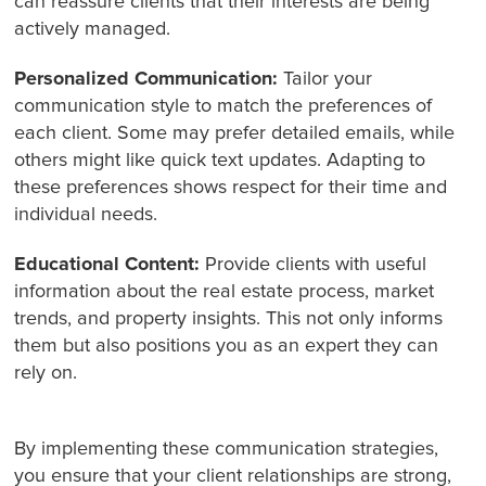
can reassure clients that their interests are being
actively managed.
Personalized Communication:
Tailor your
communication style to match the preferences of
each client. Some may prefer detailed emails, while
others might like quick text updates. Adapting to
these preferences shows respect for their time and
individual needs.
Educational Content:
Provide clients with useful
information about the real estate process, market
trends, and property insights. This not only informs
them but also positions you as an expert they can
rely on.
By implementing these communication strategies,
you ensure that your client relationships are strong,