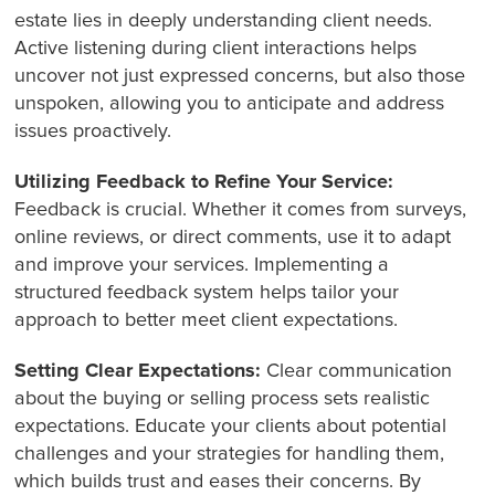
estate lies in deeply understanding client needs.
Active listening during client interactions helps
uncover not just expressed concerns, but also those
unspoken, allowing you to anticipate and address
issues proactively.
Utilizing Feedback to Refine Your Service:
Feedback is crucial. Whether it comes from surveys,
online reviews, or direct comments, use it to adapt
and improve your services. Implementing a
structured feedback system helps tailor your
approach to better meet client expectations.
Setting Clear Expectations:
Clear communication
about the buying or selling process sets realistic
expectations. Educate your clients about potential
challenges and your strategies for handling them,
which builds trust and eases their concerns. By