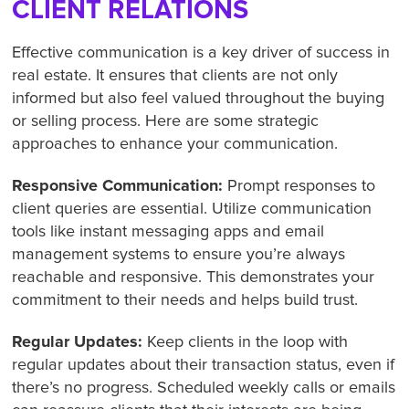
CLIENT RELATIONS
Effective communication is a key driver of success in
real estate. It ensures that clients are not only
informed but also feel valued throughout the buying
or selling process. Here are some strategic
approaches to enhance your communication.
Responsive Communication:
Prompt responses to
client queries are essential. Utilize communication
tools like instant messaging apps and email
management systems to ensure you’re always
reachable and responsive. This demonstrates your
commitment to their needs and helps build trust.
Regular Updates:
Keep clients in the loop with
regular updates about their transaction status, even if
there’s no progress. Scheduled weekly calls or emails