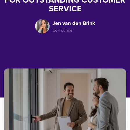
FOR OUTSTANDING CUSTOMER
SERVICE
Jen van den Brink
Co-Founder