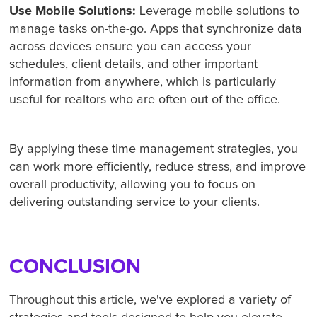
Use Mobile Solutions:
Leverage mobile solutions to
manage tasks on-the-go. Apps that synchronize data
across devices ensure you can access your
schedules, client details, and other important
information from anywhere, which is particularly
useful for realtors who are often out of the office.
By applying these time management strategies, you
can work more efficiently, reduce stress, and improve
overall productivity, allowing you to focus on
delivering outstanding service to your clients.
CONCLUSION
Throughout this article, we've explored a variety of