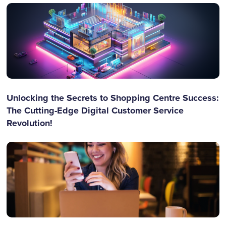
Unlocking the Secrets to Shopping Centre Success:
The Cutting-Edge Digital Customer Service
Revolution!