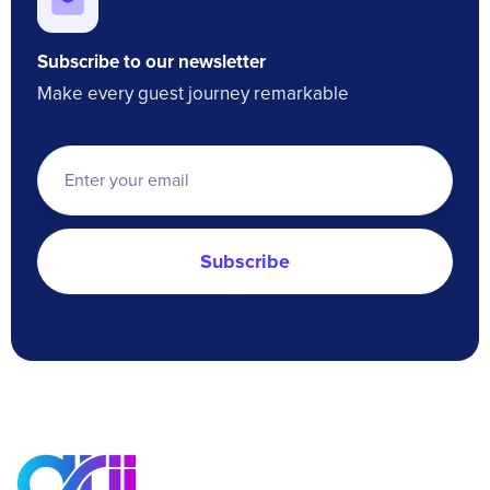
Subscribe to our newsletter
Make every guest journey remarkable