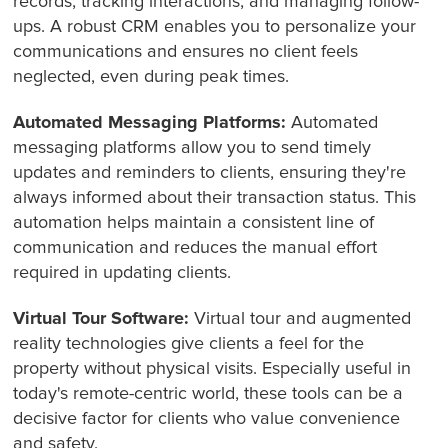
records, tracking interactions, and managing follow-
ups. A robust CRM enables you to personalize your
communications and ensures no client feels
neglected, even during peak times.
Automated Messaging Platforms:
Automated
messaging platforms allow you to send timely
updates and reminders to clients, ensuring they're
always informed about their transaction status. This
automation helps maintain a consistent line of
communication and reduces the manual effort
required in updating clients.
Virtual Tour Software:
Virtual tour and augmented
reality technologies give clients a feel for the
property without physical visits. Especially useful in
today's remote-centric world, these tools can be a
decisive factor for clients who value convenience
and safety.