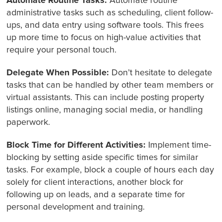
Automate Routine Tasks:
Automate routine
administrative tasks such as scheduling, client follow-
ups, and data entry using software tools. This frees
up more time to focus on high-value activities that
require your personal touch.
Delegate When Possible:
Don’t hesitate to delegate
tasks that can be handled by other team members or
virtual assistants. This can include posting property
listings online, managing social media, or handling
paperwork.
Block Time for Different Activities:
Implement time-
blocking by setting aside specific times for similar
tasks. For example, block a couple of hours each day
solely for client interactions, another block for
following up on leads, and a separate time for
personal development and training.