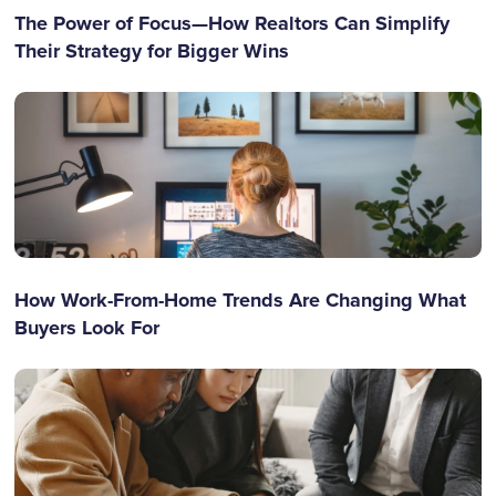
The Power of Focus—How Realtors Can Simplify
Their Strategy for Bigger Wins
How Work-From-Home Trends Are Changing What
Buyers Look For