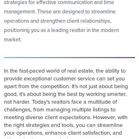
strategies for effective communication and time
management. These are designed to streamline
operations and strengthen client relationships,
positioning you as a leading realtor in the modern
market.
In the fast-paced world of real estate, the ability to
provide exceptional customer service can set you
apart from the competition. It’s not just about being
good, it’s about being the best by working smarter,
not harder. Today's realtors face a multitude of
challenges, from managing multiple listings to
meeting diverse client expectations. However, with
the right strategies and tools, you can streamline
your operations, enhance client satisfaction, and