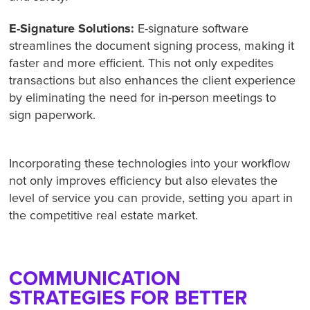
E-Signature Solutions:
E-signature software
streamlines the document signing process, making it
faster and more efficient. This not only expedites
transactions but also enhances the client experience
by eliminating the need for in-person meetings to
sign paperwork.
Incorporating these technologies into your workflow
not only improves efficiency but also elevates the
level of service you can provide, setting you apart in
the competitive real estate market.
COMMUNICATION
STRATEGIES FOR BETTER