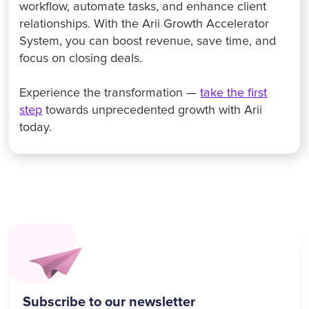
workflow, automate tasks, and enhance client
relationships. With the Arii Growth Accelerator
System, you can boost revenue, save time, and
focus on closing deals.
Experience the transformation —
take the first
step
towards unprecedented growth with Arii
today.
Subscribe to our newsletter